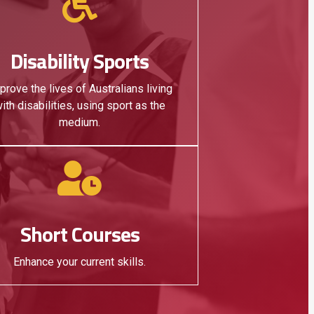
Disability Sports
prove the lives of Australians living
ith disabilities, using sport as the
medium.
Short Courses
Enhance your current skills.