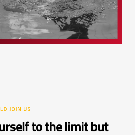
LD JOIN US
rself to the limit but