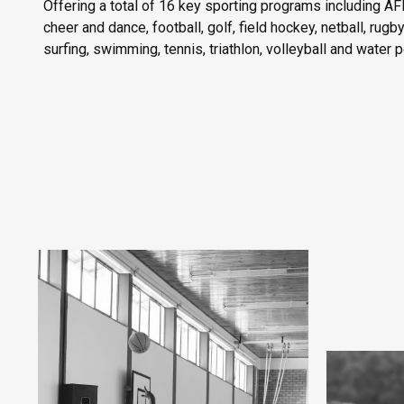
Offering a total of 16 key sporting programs including AFL
cheer and dance, football, golf, field hockey, netball, rugb
surfing, swimming, tennis, triathlon, volleyball and water p