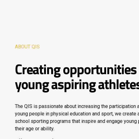
ABOUT QIS
Creating opportunities 
young aspiring athlete
The QIS is passionate about increasing the participation
young people in physical education and sport, we create a
school sporting programs that inspire and engage young
their age or ability.