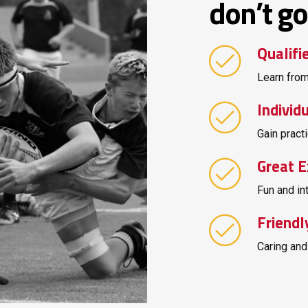
don’t go 
Qualifi
Learn from
Individ
Gain practi
Great E
Fun and in
Friendl
Caring and