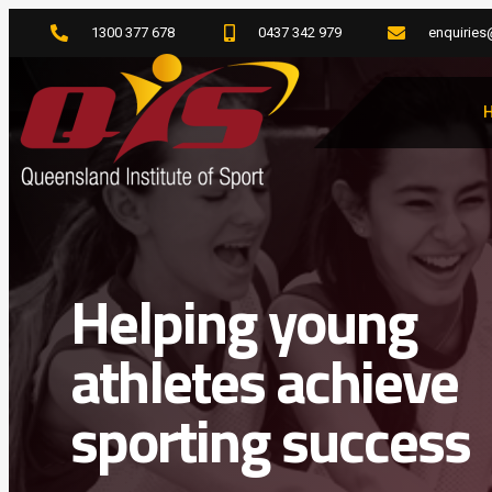
1300 377 678
0437 342 979
enquiries
Helping young
athletes achieve
sporting success