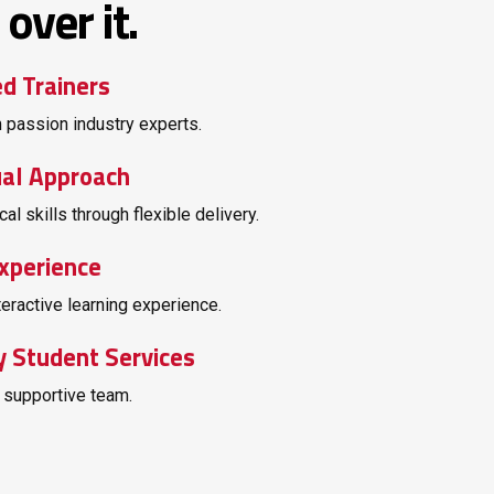
over it.
ed Trainers
 passion industry experts.
ual Approach
cal skills through flexible delivery.
xperience
teractive learning experience.
y Student Services
 supportive team.