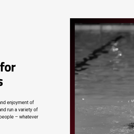
for
s
 and enjoyment of
nd run a variety of
 people – whatever