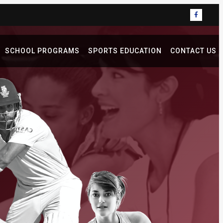
SCHOOL PROGRAMS
SPORTS EDUCATION
CONTACT US