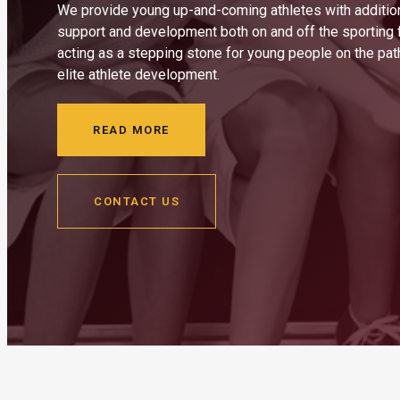
We provide young up-and-coming athletes with additio
support and development both on and off the sporting f
acting as a stepping stone for young people on the pa
elite athlete development.
READ MORE
CONTACT US