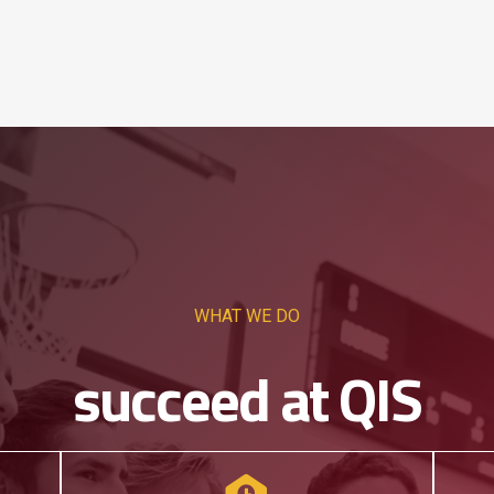
WHAT WE DO
succeed at QIS