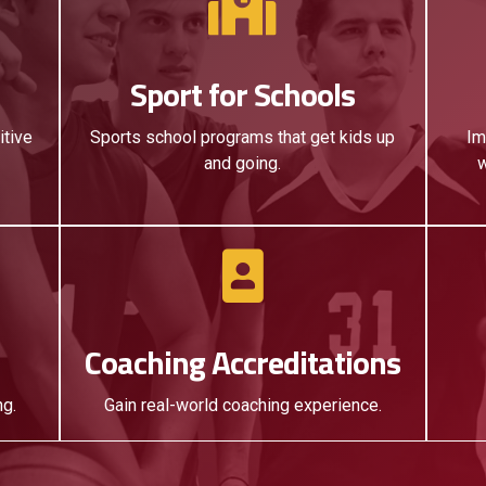
Sport for Schools
itive
Sports school programs that get kids up
Im
and going.
w
Coaching Accreditations
ng.
Gain real-world coaching experience.