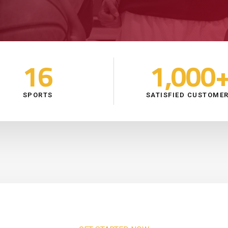
16
1,000
SPORTS
SATISFIED CUSTOME