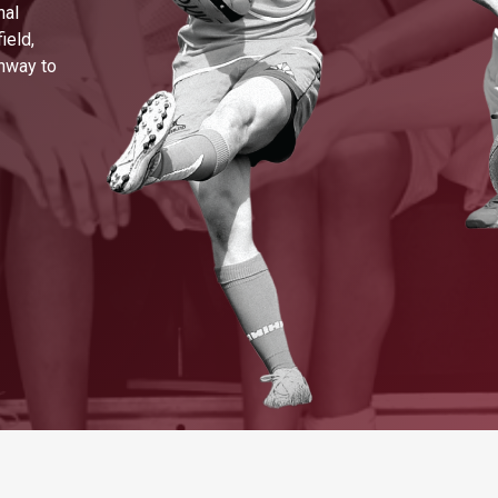
nal
ield,
thway to