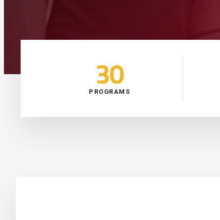
30
PROGRAMS