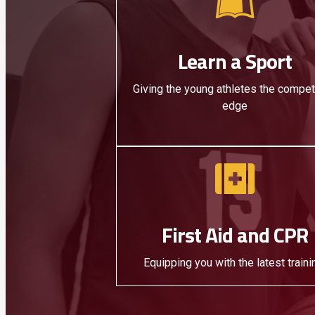
Learn a Sport
Giving the young athletes the compet
edge
First Aid and CPR
Equipping you with the latest traini