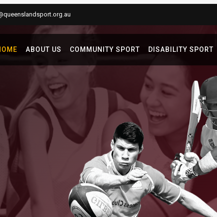
@queenslandsport.org.au
HOME
ABOUT US
COMMUNITY SPORT
DISABILITY SPORT