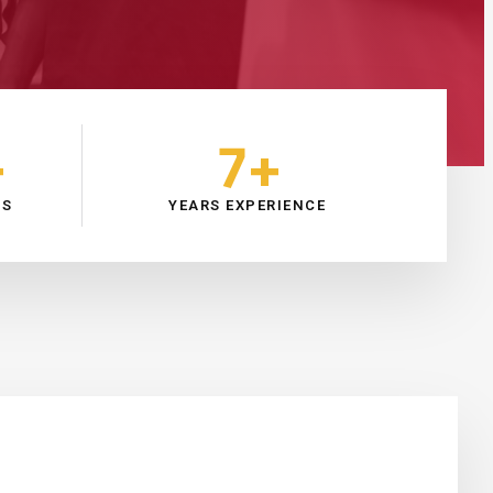
+
7
+
RS
YEARS EXPERIENCE