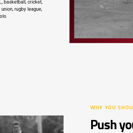
, basketball, cricket,
y union, rugby league,
olo.
WHY YOU SHOU
Push you