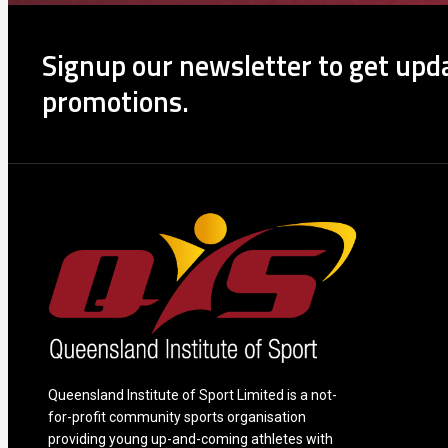
Signup our newsletter to get upda
promotions.
Queensland Institute of Sport Limited is a not-
for-profit community sports organisation
providing young up-and-coming athletes with