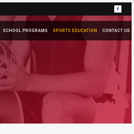
SCHOOL PROGRAMS
SPORTS EDUCATION
CONTACT US