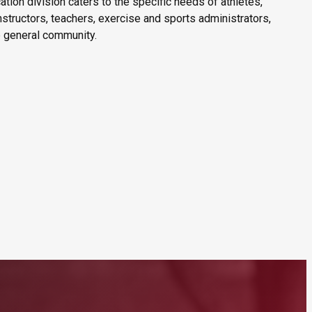
tion division caters to the specific needs of athletes,
nstructors, teachers, exercise and sports administrators,
 general community.