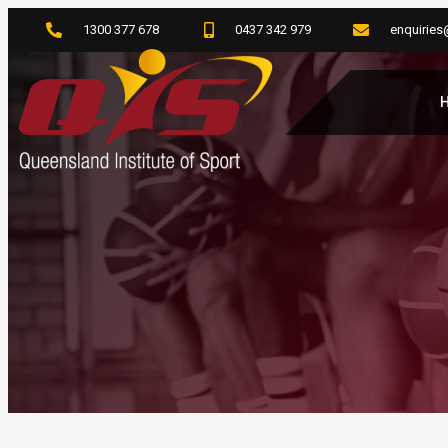
1300 377 678
0437 342 979
enquiries