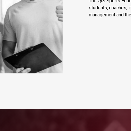
The QIS Sports Educa
students, coaches, i
management and the