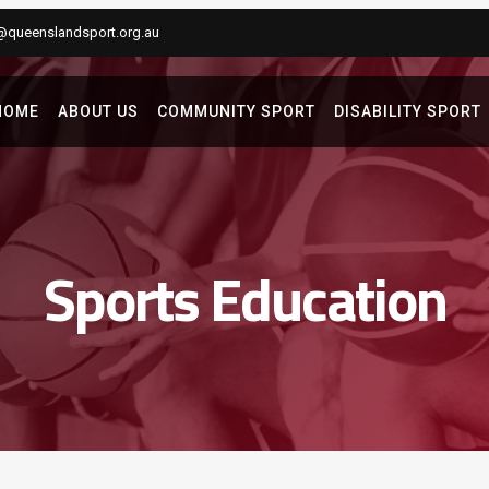
@queenslandsport.org.au
HOME
ABOUT US
COMMUNITY SPORT
DISABILITY SPORT
Sports Education