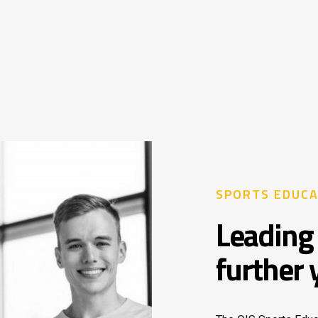
SPORTS EDUCA
Leading 
further 