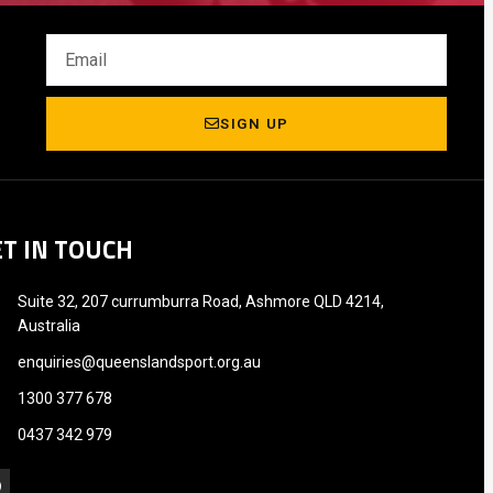
SIGN UP
ET IN TOUCH
Suite 32, 207 currumburra Road, Ashmore QLD 4214,
Australia
enquiries@queenslandsport.org.au
1300 377 678
0437 342 979