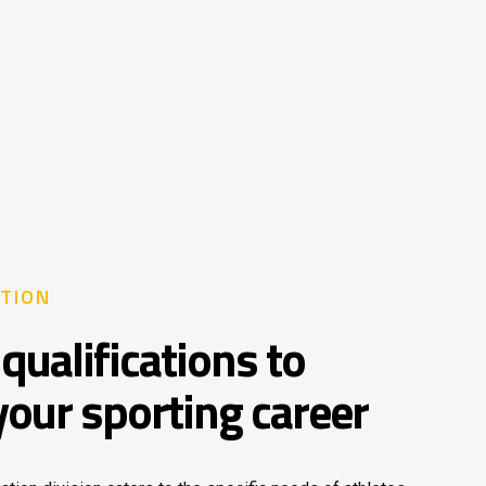
TION
qualifications to
your sporting career