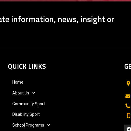
te information, news, insight or
QUICK LINKS
G
Home
About Us
Community Sport
Disability Sport
School Programs